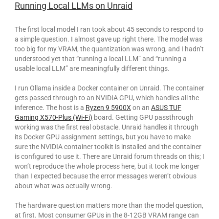
Running Local LLMs on Unraid
The first local model I ran took about 45 seconds to respond to
a simple question. I almost gave up right there. The model was
too big for my VRAM, the quantization was wrong, and I hadn’t
understood yet that “running a local LLM” and “running a
usable local LLM” are meaningfully different things.
I run Ollama inside a Docker container on Unraid. The container
gets passed through to an NVIDIA GPU, which handles all the
inference. The host is a
Ryzen 9 5900X
on an
ASUS TUF
Gaming X570-Plus (Wi-Fi)
board. Getting GPU passthrough
working was the first real obstacle. Unraid handles it through
its Docker GPU assignment settings, but you have to make
sure the NVIDIA container toolkit is installed and the container
is configured to use it. There are Unraid forum threads on this; I
won’t reproduce the whole process here, but it took me longer
than I expected because the error messages weren’t obvious
about what was actually wrong.
The hardware question matters more than the model question,
at first. Most consumer GPUs in the 8-12GB VRAM range can