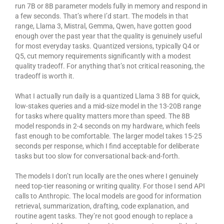
run 7B or 8B parameter models fully in memory and respond in
a few seconds. That’s where I’d start. The models in that
range, Llama 3, Mistral, Gemma, Qwen, have gotten good
enough over the past year that the quality is genuinely useful
for most everyday tasks. Quantized versions, typically Q4 or
Q5, cut memory requirements significantly with a modest
quality tradeoff. For anything that’s not critical reasoning, the
tradeoff is worth it.
What I actually run daily is a quantized Llama 3 8B for quick,
low-stakes queries and a mid-size model in the 13-20B range
for tasks where quality matters more than speed. The 8B
model responds in 2-4 seconds on my hardware, which feels
fast enough to be comfortable. The larger model takes 15-25
seconds per response, which I find acceptable for deliberate
tasks but too slow for conversational back-and-forth.
The models I don’t run locally are the ones where I genuinely
need top-tier reasoning or writing quality. For those I send API
calls to Anthropic. The local models are good for information
retrieval, summarization, drafting, code explanation, and
routine agent tasks. They’re not good enough to replace a