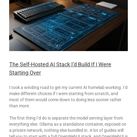
The Self-Hosted AI Stack I’d Build If I Were
Starting Over
I took a winding road to get my current AI homelab working. I’d
make different choices if I were starting from scratch, and
most of them would come down to doing less sooner rather
than more.
The first thing I’d do is separate the model serving layer from
everything else. Ollama as a standalone container, exposed on
a private network, nothing else bundled in. A lot of guides will
tell you to start with a full OpenWebUI stack, and OpenWebUI is