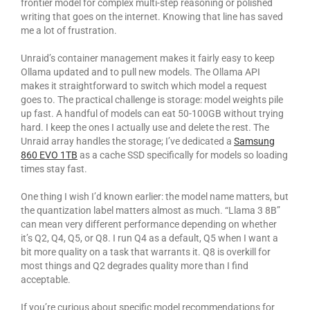
frontier model for complex multi-step reasoning or polished
writing that goes on the internet. Knowing that line has saved
me a lot of frustration.
Unraid’s container management makes it fairly easy to keep
Ollama updated and to pull new models. The Ollama API
makes it straightforward to switch which model a request
goes to. The practical challenge is storage: model weights pile
up fast. A handful of models can eat 50-100GB without trying
hard. I keep the ones I actually use and delete the rest. The
Unraid array handles the storage; I’ve dedicated a
Samsung
860 EVO 1TB
as a cache SSD specifically for models so loading
times stay fast.
One thing I wish I’d known earlier: the model name matters, but
the quantization label matters almost as much. “Llama 3 8B”
can mean very different performance depending on whether
it’s Q2, Q4, Q5, or Q8. I run Q4 as a default, Q5 when I want a
bit more quality on a task that warrants it. Q8 is overkill for
most things and Q2 degrades quality more than I find
acceptable.
If you’re curious about specific model recommendations for