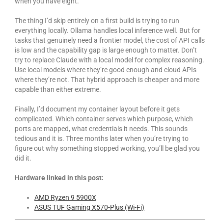
when you have eight.
The thing I’d skip entirely on a first build is trying to run
everything locally. Ollama handles local inference well. But for
tasks that genuinely need a frontier model, the cost of API calls
is low and the capability gap is large enough to matter. Don’t
try to replace Claude with a local model for complex reasoning.
Use local models where they’re good enough and cloud APIs
where they’re not. That hybrid approach is cheaper and more
capable than either extreme.
Finally, I’d document my container layout before it gets
complicated. Which container serves which purpose, which
ports are mapped, what credentials it needs. This sounds
tedious and it is. Three months later when you’re trying to
figure out why something stopped working, you’ll be glad you
did it.
Hardware linked in this post:
AMD Ryzen 9 5900X
ASUS TUF Gaming X570-Plus (Wi-Fi)