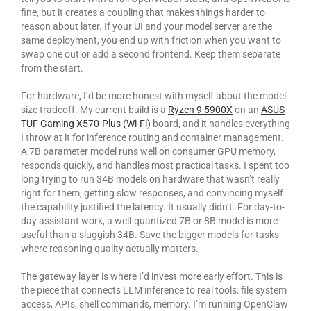
fine, but it creates a coupling that makes things harder to
reason about later. If your UI and your model server are the
same deployment, you end up with friction when you want to
swap one out or add a second frontend. Keep them separate
from the start.
For hardware, I’d be more honest with myself about the model
size tradeoff. My current build is a
Ryzen 9 5900X
on an
ASUS
TUF Gaming X570-Plus (Wi-Fi)
board, and it handles everything
I throw at it for inference routing and container management.
A 7B parameter model runs well on consumer GPU memory,
responds quickly, and handles most practical tasks. I spent too
long trying to run 34B models on hardware that wasn’t really
right for them, getting slow responses, and convincing myself
the capability justified the latency. It usually didn’t. For day-to-
day assistant work, a well-quantized 7B or 8B model is more
useful than a sluggish 34B. Save the bigger models for tasks
where reasoning quality actually matters.
The gateway layer is where I’d invest more early effort. This is
the piece that connects LLM inference to real tools: file system
access, APIs, shell commands, memory. I’m running OpenClaw