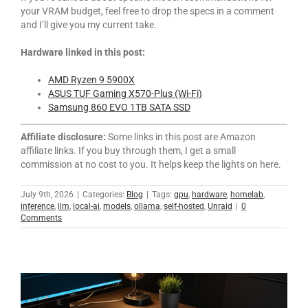
your VRAM budget, feel free to drop the specs in a comment
and I’ll give you my current take.
Hardware linked in this post:
AMD Ryzen 9 5900X
ASUS TUF Gaming X570-Plus (Wi-Fi)
Samsung 860 EVO 1TB SATA SSD
Affiliate disclosure:
Some links in this post are Amazon
affiliate links. If you buy through them, I get a small
commission at no cost to you. It helps keep the lights on here.
July 9th, 2026
|
Categories:
Blog
|
Tags:
gpu
,
hardware
,
homelab
,
inference
,
llm
,
local-ai
,
models
,
ollama
,
self-hosted
,
Unraid
|
0
Comments