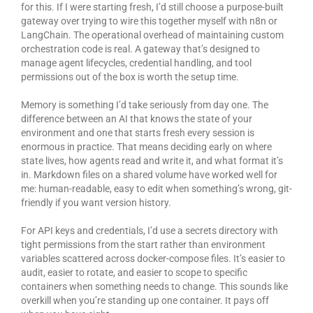
for this. If I were starting fresh, I’d still choose a purpose-built
gateway over trying to wire this together myself with n8n or
LangChain. The operational overhead of maintaining custom
orchestration code is real. A gateway that’s designed to
manage agent lifecycles, credential handling, and tool
permissions out of the box is worth the setup time.
Memory is something I’d take seriously from day one. The
difference between an AI that knows the state of your
environment and one that starts fresh every session is
enormous in practice. That means deciding early on where
state lives, how agents read and write it, and what format it’s
in. Markdown files on a shared volume have worked well for
me: human-readable, easy to edit when something’s wrong, git-
friendly if you want version history.
For API keys and credentials, I’d use a secrets directory with
tight permissions from the start rather than environment
variables scattered across docker-compose files. It’s easier to
audit, easier to rotate, and easier to scope to specific
containers when something needs to change. This sounds like
overkill when you’re standing up one container. It pays off