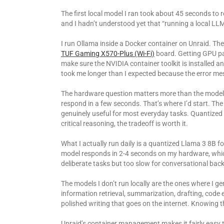
The first local model I ran took about 45 seconds to
and I hadn’t understood yet that “running a local LLM
I run Ollama inside a Docker container on Unraid. Th
TUF Gaming X570-Plus (Wi-Fi)
board. Getting GPU pas
make sure the NVIDIA container toolkit is installed an
took me longer than I expected because the error m
The hardware question matters more than the model 
respond in a few seconds. That’s where I’d start. Th
genuinely useful for most everyday tasks. Quantized v
critical reasoning, the tradeoff is worth it.
What I actually run daily is a quantized Llama 3 8B 
model responds in 2-4 seconds on my hardware, which
deliberate tasks but too slow for conversational bac
The models I don’t run locally are the ones where I ge
information retrieval, summarization, drafting, code
polished writing that goes on the internet. Knowing th
Unraid’s container management makes it fairly easy 