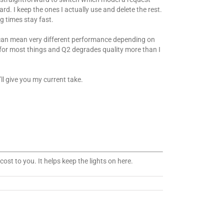
d. I keep the ones I actually use and delete the rest.
g times stay fast.
” can mean very different performance depending on
ll for most things and Q2 degrades quality more than I
l give you my current take.
ost to you. It helps keep the lights on here.