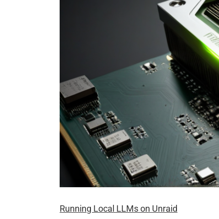
Running Local LLMs on Unraid