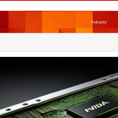
Podcasts