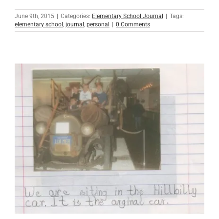
June 9th, 2015
|
Categories:
Elementary School Journal
|
Tags:
elementary school
,
journal
,
personal
|
0 Comments