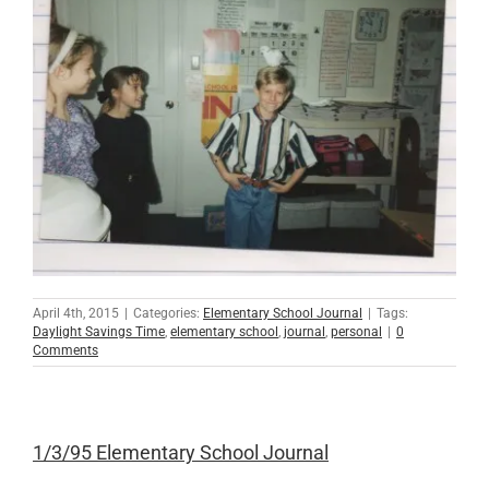
April 4th, 2015
|
Categories:
Elementary School Journal
|
Tags:
Daylight Savings Time
,
elementary school
,
journal
,
personal
|
0
Comments
1/3/95 Elementary School Journal