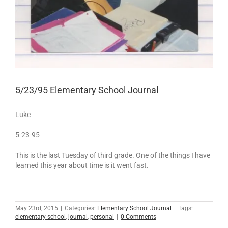
5/23/95 Elementary School Journal
Luke
5-23-95
This is the last Tuesday of third grade. One of the things I have
learned this year about time is it went fast.
May 23rd, 2015
|
Categories:
Elementary School Journal
|
Tags:
elementary school
,
journal
,
personal
|
0 Comments