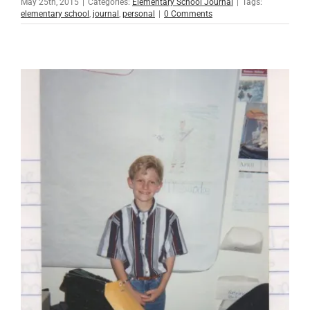
May 25th, 2015
|
Categories:
Elementary School Journal
|
Tags:
elementary school
,
journal
,
personal
|
0 Comments