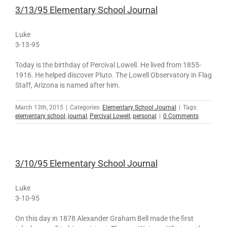
3/13/95 Elementary School Journal
Luke
3-13-95
Today is the birthday of Percival Lowell. He lived from 1855-
1916. He helped discover Pluto. The Lowell Observatory in Flag
Staff, Arizona is named after him.
March 13th, 2015
|
Categories:
Elementary School Journal
|
Tags:
elementary school
,
journal
,
Percival Lowell
,
personal
|
0 Comments
3/10/95 Elementary School Journal
Luke
3-10-95
On this day in 1878 Alexander Graham Bell made the first