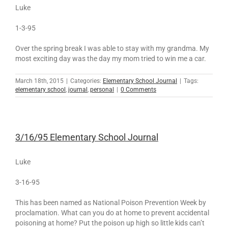
Luke
1-3-95
Over the spring break I was able to stay with my grandma. My
most exciting day was the day my mom tried to win me a car.
March 18th, 2015
|
Categories:
Elementary School Journal
|
Tags:
elementary school
,
journal
,
personal
|
0 Comments
3/16/95 Elementary School Journal
Luke
3-16-95
This has been named as National Poison Prevention Week by
proclamation. What can you do at home to prevent accidental
poisoning at home? Put the poison up high so little kids can’t