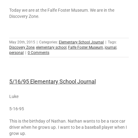
Today we are at the Falfe Foster Museum. We are in the
Discovery Zone.
May 20th, 2015
|
Categories:
Elementary School Journal
|
Tags:
Discovery Zone
,
elementary school
,
Falfe Foster Museum
,
journal
,
personal
|
0 Comments
5/16/95 Elementary School Journal
Luke
5-16-95
This is the birthday of Nathan. Nathan wants to be a race car
driver when he grows up. I want to be a baseball player when I
grow up.