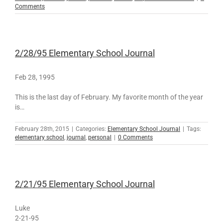
Comments
2/28/95 Elementary School Journal
Feb 28, 1995
This is the last day of February. My favorite month of the year
is…
February 28th, 2015
|
Categories:
Elementary School Journal
|
Tags:
elementary school
,
journal
,
personal
|
0 Comments
2/21/95 Elementary School Journal
Luke
2-21-95