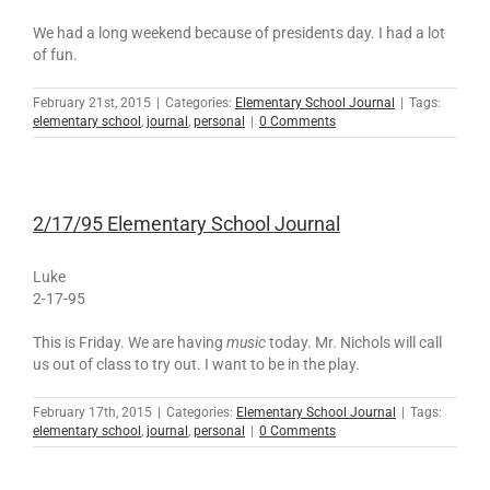
We had a long weekend because of presidents day. I had a lot
of fun.
February 21st, 2015
|
Categories:
Elementary School Journal
|
Tags:
elementary school
,
journal
,
personal
|
0 Comments
2/17/95 Elementary School Journal
Luke
2-17-95
This is Friday. We are having
music
today. Mr. Nichols will call
us out of class to try out. I want to be in the play.
February 17th, 2015
|
Categories:
Elementary School Journal
|
Tags:
elementary school
,
journal
,
personal
|
0 Comments