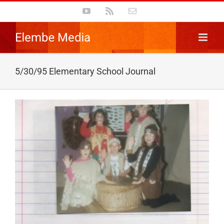
Skip
YouTube
Rss
Email
to
content
5/30/95 Elementary School Journal