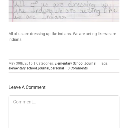
All of us are dressing up like indians. We are acting like we are
indians.
May 30th, 2015
|
Categories:
Elementary School Journal
|
Tags:
elementary school
,
journal
,
personal
|
0 Comments
Leave A Comment
Comment