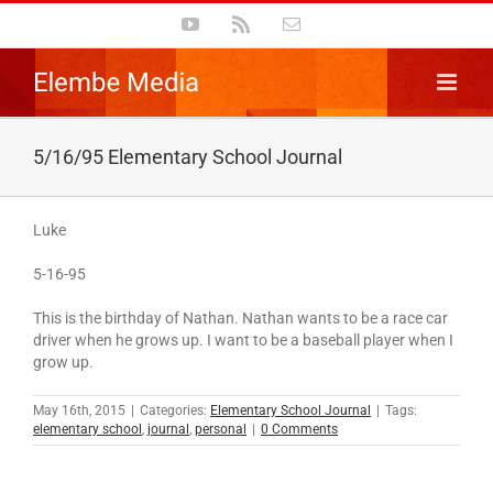
Skip
YouTube
Rss
Email
to
content
5/16/95 Elementary School Journal
Luke
5-16-95
This is the birthday of Nathan. Nathan wants to be a race car
driver when he grows up. I want to be a baseball player when I
grow up.
May 16th, 2015
|
Categories:
Elementary School Journal
|
Tags:
elementary school
,
journal
,
personal
|
0 Comments