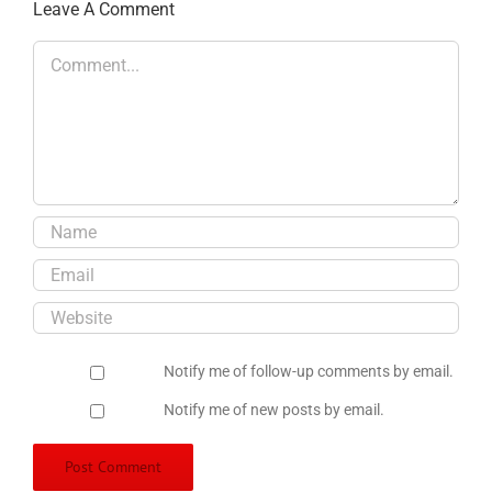
Leave A Comment
Comment
Notify me of follow-up comments by email.
Notify me of new posts by email.