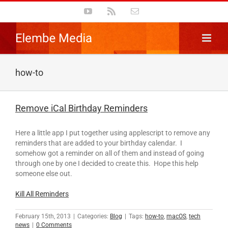
Skip
YouTube
Rss
Email
to
content
how-to
Remove iCal Birthday Reminders
Here a little app I put together using applescript to remove any
reminders that are added to your birthday calendar. I
somehow got a reminder on all of them and instead of going
through one by one I decided to create this. Hope this help
someone else out.
Kill All Reminders
February 15th, 2013
|
Categories:
Blog
|
Tags:
how-to
,
macOS
,
tech
news
|
0 Comments