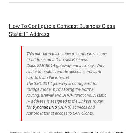
How To Configure a Comcast Business Class
Static IP Address
This tutorial explains how to configure a static
IP address on a Comcast Business
Class SMC8014 gateway and a Linksys WiFi
router to enable remote access to network
clients from the Internet.
The SMC8014 gateway is configured for
“bridge mode” by disabling the normal
routing, firewall and DHCP functions. A static
IP address is assigned to the Linksys router
for
Dynamic DNS
(DDNS) services and
remote Internet access to LAN clients.