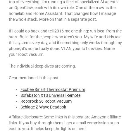
top of everything. I’m running a fleet of specialized AI agents
on OpenClaw, each with its own role. One of them owns the
homelab and Home Assistant. That changes how I manage
the whole stack. More on that in a separate post.
If I could go back and tell 2016 me one thing: run local from the
start. Build for the people who aren’t you. My wife and kids use
this system every day, and if something only works through my
phone, it’s not actually done. VLAN your IoT devices. Name
your robot vacuum.
The individual deep-dives are coming.
Gear mentioned in this post:
Ecobee Smart Thermostat Premium
Sofabaton X1S Universal Remote
Roborock S6 Robot Vacuum
Schlage Z-Wave Deadbolt
Affiliate disclosure: Some links in this post are Amazon affiliate
links. If you buy through them, I get a small commission at no
cost to you. It helps keep the lights on here.