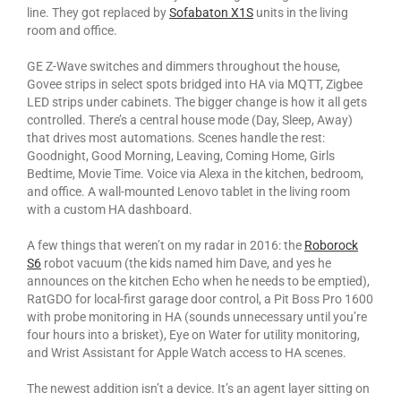
line. They got replaced by
Sofabaton X1S
units in the living
room and office.
GE Z-Wave switches and dimmers throughout the house,
Govee strips in select spots bridged into HA via MQTT, Zigbee
LED strips under cabinets. The bigger change is how it all gets
controlled. There’s a central house mode (Day, Sleep, Away)
that drives most automations. Scenes handle the rest:
Goodnight, Good Morning, Leaving, Coming Home, Girls
Bedtime, Movie Time. Voice via Alexa in the kitchen, bedroom,
and office. A wall-mounted Lenovo tablet in the living room
with a custom HA dashboard.
A few things that weren’t on my radar in 2016: the
Roborock
S6
robot vacuum (the kids named him Dave, and yes he
announces on the kitchen Echo when he needs to be emptied),
RatGDO for local-first garage door control, a Pit Boss Pro 1600
with probe monitoring in HA (sounds unnecessary until you’re
four hours into a brisket), Eye on Water for utility monitoring,
and Wrist Assistant for Apple Watch access to HA scenes.
The newest addition isn’t a device. It’s an agent layer sitting on