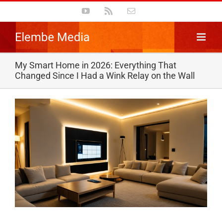
Skip
YouTube
Rss
Email
to
content
My Smart Home in 2026: Everything That
Changed Since I Had a Wink Relay on the Wall