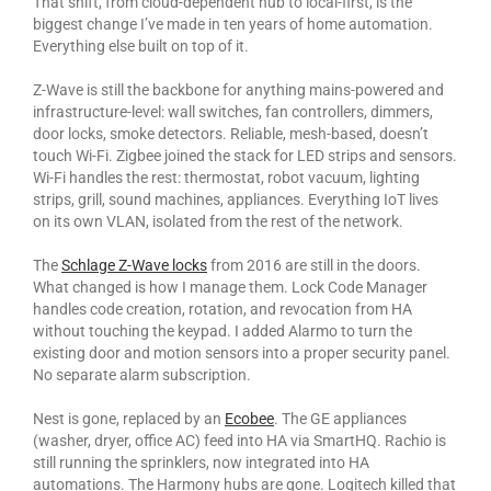
That shift, from cloud-dependent hub to local-first, is the
biggest change I’ve made in ten years of home automation.
Everything else built on top of it.
Z-Wave is still the backbone for anything mains-powered and
infrastructure-level: wall switches, fan controllers, dimmers,
door locks, smoke detectors. Reliable, mesh-based, doesn’t
touch Wi-Fi. Zigbee joined the stack for LED strips and sensors.
Wi-Fi handles the rest: thermostat, robot vacuum, lighting
strips, grill, sound machines, appliances. Everything IoT lives
on its own VLAN, isolated from the rest of the network.
The
Schlage Z-Wave locks
from 2016 are still in the doors.
What changed is how I manage them. Lock Code Manager
handles code creation, rotation, and revocation from HA
without touching the keypad. I added Alarmo to turn the
existing door and motion sensors into a proper security panel.
No separate alarm subscription.
Nest is gone, replaced by an
Ecobee
. The GE appliances
(washer, dryer, office AC) feed into HA via SmartHQ. Rachio is
still running the sprinklers, now integrated into HA
automations. The Harmony hubs are gone. Logitech killed that