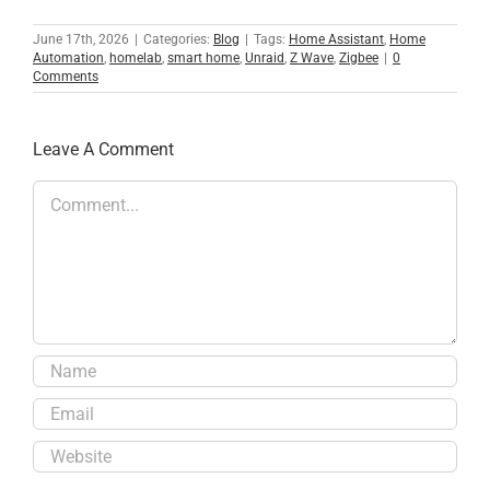
June 17th, 2026
|
Categories:
Blog
|
Tags:
Home Assistant
,
Home
Automation
,
homelab
,
smart home
,
Unraid
,
Z Wave
,
Zigbee
|
0
Comments
Leave A Comment
Comment