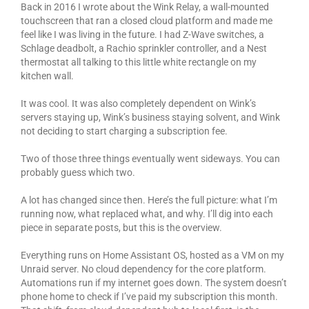
Back in 2016 I wrote about the Wink Relay, a wall-mounted
touchscreen that ran a closed cloud platform and made me
feel like I was living in the future. I had Z-Wave switches, a
Schlage deadbolt, a Rachio sprinkler controller, and a Nest
thermostat all talking to this little white rectangle on my
kitchen wall.
It was cool. It was also completely dependent on Wink’s
servers staying up, Wink’s business staying solvent, and Wink
not deciding to start charging a subscription fee.
Two of those three things eventually went sideways. You can
probably guess which two.
A lot has changed since then. Here’s the full picture: what I’m
running now, what replaced what, and why. I’ll dig into each
piece in separate posts, but this is the overview.
Everything runs on Home Assistant OS, hosted as a VM on my
Unraid server. No cloud dependency for the core platform.
Automations run if my internet goes down. The system doesn’t
phone home to check if I’ve paid my subscription this month.