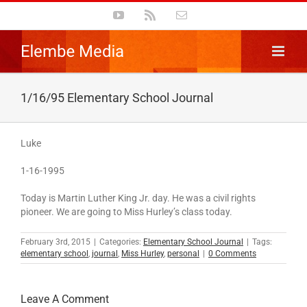
Skip
YouTube
Rss
Email
to
content
1/16/95 Elementary School Journal
Luke
1-16-1995
Today is Martin Luther King Jr. day. He was a civil rights
pioneer. We are going to Miss Hurley’s class today.
February 3rd, 2015
|
Categories:
Elementary School Journal
|
Tags:
elementary school
,
journal
,
Miss Hurley
,
personal
|
0 Comments
Leave A Comment