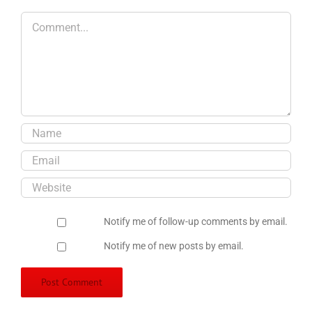
Comment
Notify me of follow-up comments by email.
Notify me of new posts by email.