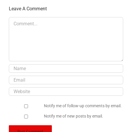
Leave A Comment
Comment
Notify me of follow-up comments by email.
Notify me of new posts by email.