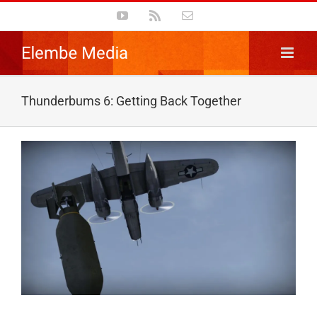
Skip
YouTube
Rss
Email
to
content
Thunderbums 6: Getting Back Together