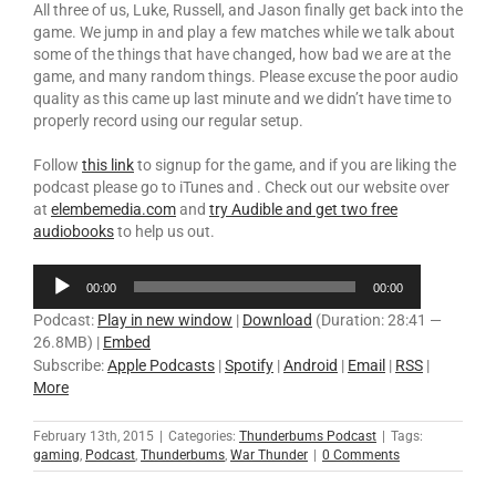
All three of us, Luke, Russell, and Jason finally get back into the
game. We jump in and play a few matches while we talk about
some of the things that have changed, how bad we are at the
game, and many random things. Please excuse the poor audio
quality as this came up last minute and we didn’t have time to
properly record using our regular setup.
Follow
this link
to signup for the game, and if you are liking the
podcast please go to iTunes and . Check out our website over
at
elembemedia.com
and
try Audible and get two free
audiobooks
to help us out.
Audio
00:00
00:00
Player
Podcast:
Play in new window
|
Download
(Duration: 28:41 —
26.8MB) |
Embed
Subscribe:
Apple Podcasts
|
Spotify
|
Android
|
Email
|
RSS
|
More
February 13th, 2015
|
Categories:
Thunderbums Podcast
|
Tags:
gaming
,
Podcast
,
Thunderbums
,
War Thunder
|
0 Comments