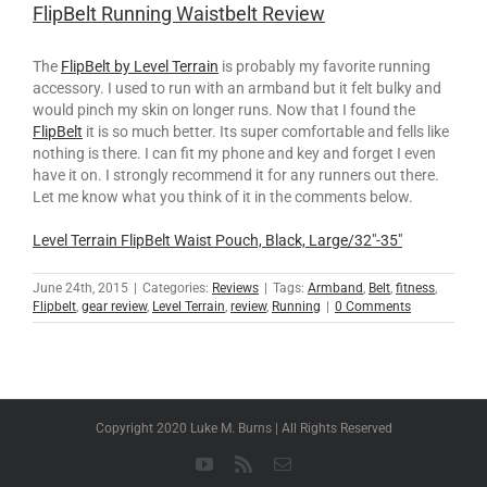
FlipBelt Running Waistbelt Review
The
FlipBelt by Level Terrain
is probably my favorite running
accessory. I used to run with an armband but it felt bulky and
would pinch my skin on longer runs. Now that I found the
FlipBelt
it is so much better. Its super comfortable and fells like
nothing is there. I can fit my phone and key and forget I even
have it on. I strongly recommend it for any runners out there.
Let me know what you think of it in the comments below.
Level Terrain FlipBelt Waist Pouch, Black, Large/32″-35″
June 24th, 2015
|
Categories:
Reviews
|
Tags:
Armband
,
Belt
,
fitness
,
Flipbelt
,
gear review
,
Level Terrain
,
review
,
Running
|
0 Comments
Copyright 2020 Luke M. Burns | All Rights Reserved
YouTube
Rss
Email