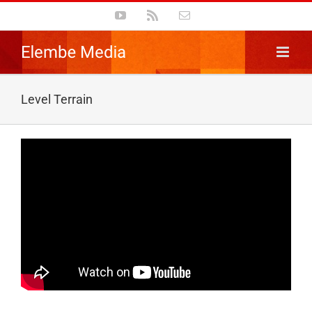
Skip
YouTube
Rss
Email
to
content
Level Terrain