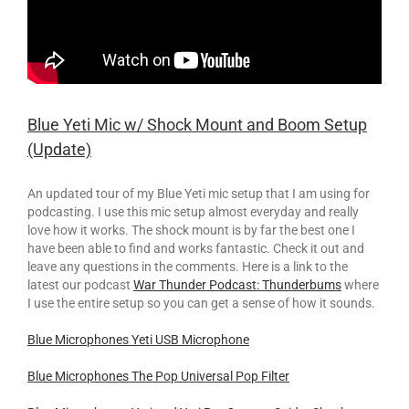
Blue Yeti Mic w/ Shock Mount and Boom Setup
(Update)
An updated tour of my Blue Yeti mic setup that I am using for
podcasting. I use this mic setup almost everyday and really
love how it works. The shock mount is by far the best one I
have been able to find and works fantastic. Check it out and
leave any questions in the comments. Here is a link to the
latest our podcast
War Thunder Podcast: Thunderbums
where
I use the entire setup so you can get a sense of how it sounds.
Blue Microphones Yeti USB Microphone
Blue Microphones The Pop Universal Pop Filter