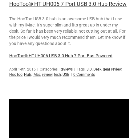
HooToo® HT-UH006 7-Port USB 3.0 Hub Review
The HooToo USB 3.0 hub is an awesome USB hub that I use
with my iMac. It’s super slim and fits great up in under my
desk. So far it has been very reliable, not cutting out at all. For
the price I would very much recommend them. Let me know if
you have any questions about it.
HooToo® HT-UH006 USB 3.0 Hub 7-Port Bus-Powered
April 14th, 2015
|
Categories:
Reviews
|
Tags:
3.0
,
Desk
,
gear review
,
HooToo
,
Hub
,
iMac
,
review
,
tech
,
USB
|
0 Comments