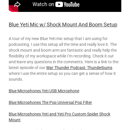
Blue Yeti Mic w/ Shock Mount And Boom Setup
A tour of my new Blue Yeti mic setup that I am using for
podcasting. I use this setup all the time and really love it. The
shock mount and boom arm are fantastic and really help the
flexibility of my workspace while I’m recording. Check it out
and leave any questions in the comments. Here is a link to the
latest episode of our
War Thunder Podcast: Thunderbums
where I use the entire setup so you can get a sense of how it
sounds.
Blue Microphones Yeti USB Microphone
Blue Microphones The Pop Universal Pop Filter
Blue Microphones Yeti and Yeti Pro Custom Spider Shock
Mount