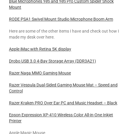
Blue Microphones Yeti and Yeti Pro Custom Spider Shock
Mount
RODE PSA1 Swivel Mount Studio Microphone Boom Arm
Here are some of the other items I have and check out how I
made my desk over here.
Apple iMac with Retina 5K display
Drobo USB 3.0 4-Bay Storage Array (DDR3A21)
Razer Naga MMO Gaming Mouse
Razer Vespula Dual-Sided Gaming Mouse Mat – Speed and
Control
Razer Kraken PRO Over Ear PC and Music Headset – Black
Epson Expression XP-410 Wireless Color All-in-One Inkjet
Printer
Apple Magic Mouse