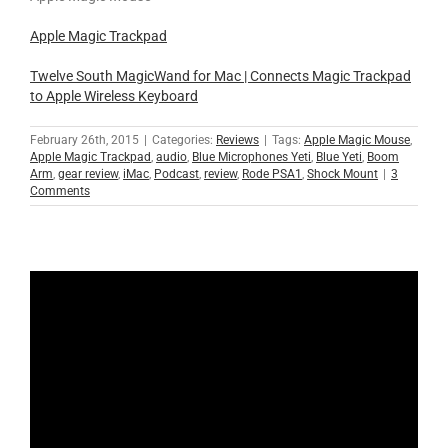
Apple Magic Trackpad
Twelve South MagicWand for Mac | Connects Magic Trackpad
to Apple Wireless Keyboard
February 26th, 2015
|
Categories:
Reviews
|
Tags:
Apple Magic Mouse
,
Apple Magic Trackpad
,
audio
,
Blue Microphones Yeti
,
Blue Yeti
,
Boom
Arm
,
gear review
,
iMac
,
Podcast
,
review
,
Rode PSA1
,
Shock Mount
|
3
Comments