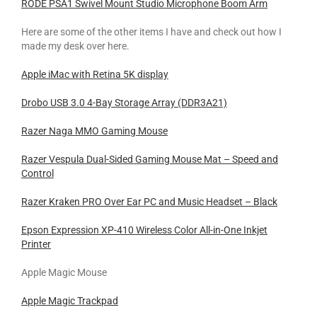
RODE PSA1 Swivel Mount Studio Microphone Boom Arm
Here are some of the other items I have and check out how I
made my desk over here.
Apple iMac with Retina 5K display
Drobo USB 3.0 4-Bay Storage Array (DDR3A21)
Razer Naga MMO Gaming Mouse
Razer Vespula Dual-Sided Gaming Mouse Mat – Speed and
Control
Razer Kraken PRO Over Ear PC and Music Headset – Black
Epson Expression XP-410 Wireless Color All-in-One Inkjet
Printer
Apple Magic Mouse
Apple Magic Trackpad