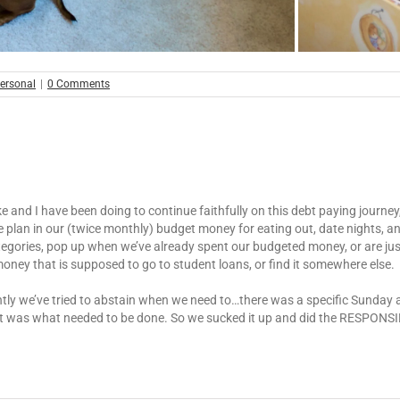
ersonal
|
0 Comments
e and I have been doing to continue faithfully on this debt paying journey,
 we plan in our (twice monthly) budget money for eating out, date nights
categories, pop up when we’ve already spent our budgeted money, or are ju
money that is supposed to go to student loans, or find it somewhere else.
ently we’ve tried to abstain when we need to…there was a specific Sunday
it was what needed to be done. So we sucked it up and did the RESPONSIBL