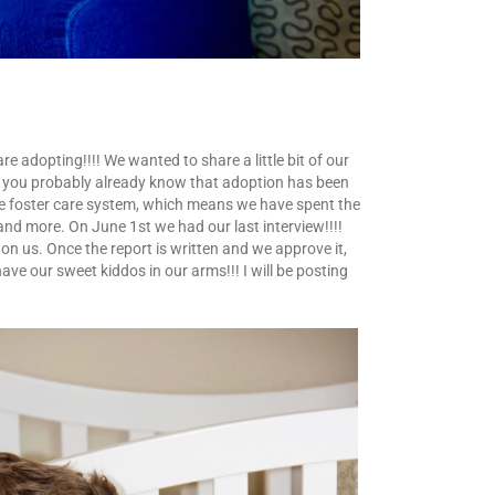
e adopting!!!! We wanted to share a little bit of our
e, you probably already know that adoption has been
the foster care system, which means we have spent the
nd more. On June 1st we had our last interview!!!!
 on us. Once the report is written and we approve it,
have our sweet kiddos in our arms!!! I will be posting