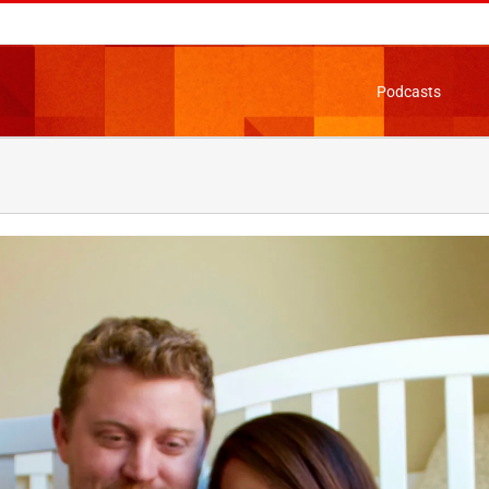
Podcasts