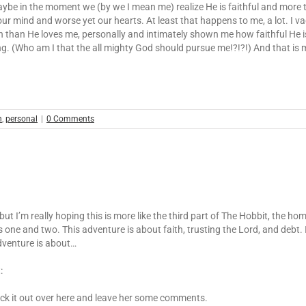
ybe in the moment we (by we I mean me) realize He is faithful and more t
our mind and worse yet our hearts. At least that happens to me, a lot. I
than He loves me, personally and intimately shown me how faithful He is, bu
ing. (Who am I that the all mighty God should pursue me!?!?!) And that is
h
,
personal
|
0 Comments
ut I’m really hoping this is more like the third part of The Hobbit, the ho
ts one and two. This adventure is about faith, trusting the Lord, and debt
adventure is about…
:
eck it out over here and leave her some comments.