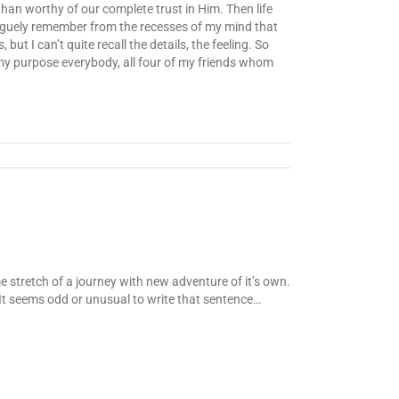
han worthy of our complete trust in Him. Then life
 vaguely remember from the recesses of my mind that
t I can’t quite recall the details, the feeling. So
 my purpose everybody, all four of my friends whom
me stretch of a journey with new adventure of it’s own.
. It seems odd or unusual to write that sentence…