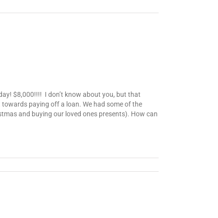
day! $8,000!!!! I don’t know about you, but that
t towards paying off a loan. We had some of the
ristmas and buying our loved ones presents). How can