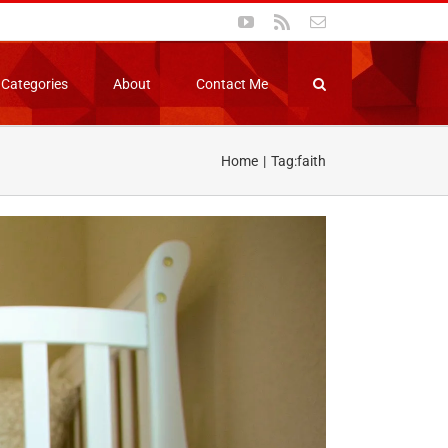
YouTube
Rss
Email
Categories
About
Contact Me
Home
Tag:
faith