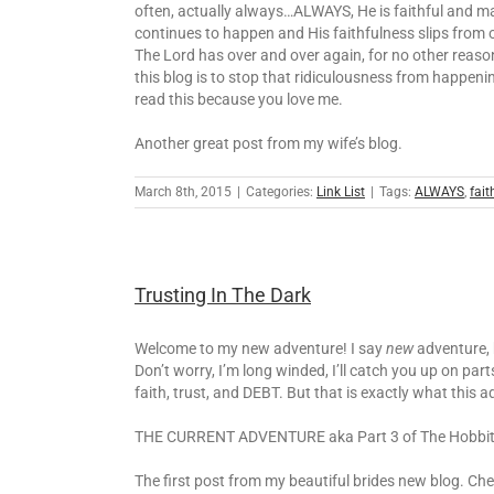
often, actually always…ALWAYS, He is faithful and ma
continues to happen and His faithfulness slips from 
The Lord has over and over again, for no other reason 
this blog is to stop that ridiculousness from happen
read this because you love me.
Another great post from my wife’s blog.
March 8th, 2015
|
Categories:
Link List
|
Tags:
ALWAYS
,
fait
Trusting In The Dark
Welcome to my new adventure! I say
new
adventure, b
Don’t worry, I’m long winded, I’ll catch you up on par
faith, trust, and DEBT. But that is exactly what this 
THE CURRENT ADVENTURE aka Part 3 of The Hobbit
The first post from my beautiful brides new blog. Ch