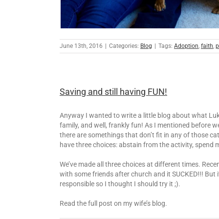
June 13th, 2016
|
Categories:
Blog
|
Tags:
Adoption
,
faith
,
p
Saving and still having FUN!
Anyway I wanted to write a little blog about what Luk
family, and well, frankly fun! As I mentioned before
there are somethings that don’t fit in any of those 
have three choices: abstain from the activity, spend 
We’ve made all three choices at different times. Rec
with some friends after church and it SUCKED!!! But 
responsible so I thought I should try it ;).
Read the full post on my wife’s blog.