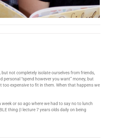
 but not completely isolate ourselves from friends,
, and personal “spend however you want” money, but
st too expensive to fit in them. When that happens we
 a week or so ago where we had to say no to lunch
E thing (I lecture 7 years olds daily on being