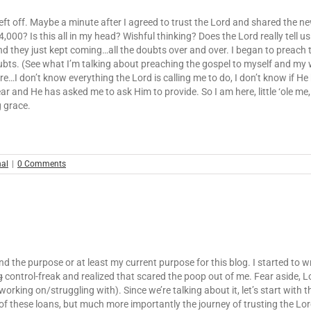
 left off. Maybe a minute after I agreed to trust the Lord and shared the
00? Is this all in my head? Wishful thinking? Does the Lord really tell us 
 And they just kept coming…all the doubts over and over. I began to preac
oubts. (See what I’m talking about preaching the gospel to myself and my 
e…I don’t know everything the Lord is calling me to do, I don’t know if He
and He has asked me to ask Him to provide. So I am here, little ‘ole me, tru
g grace.
nal
|
0 Comments
nd the purpose or at least my current purpose for this blog. I started to 
g
control-freak and realized that scared the poop out of me. Fear aside, L
rking on/struggling with). Since we’re talking about it, let’s start with t
 these loans, but much more importantly the journey of trusting the Lord, 