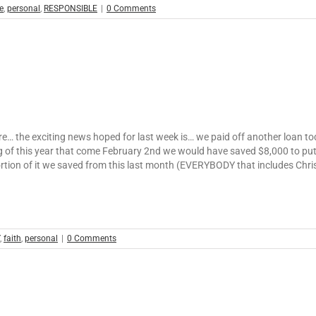
e
,
personal
,
RESPONSIBLE
|
0 Comments
here… the exciting news hoped for last week is… we paid off another loan to
ing of this year that come February 2nd we would have saved $8,000 to pu
ortion of it we saved from this last month (EVERYBODY that includes Ch
,
faith
,
personal
|
0 Comments