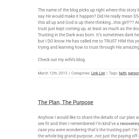
The name of the blog picks up right where this story
say He would make it happen? Did He really mean $54,0
this all up and God is up there thinking…this girl???
trust just kept coming up, at least as much as the d
Trusting in the Dark was born. It’s sometimes dark her
but I DO know He has called me to TRUST HIM this year 
trying and learning how to trust through His amazin
Check out my wife’s blog.
March 12th, 2015
|
Categories:
Link List
|
Tags:
faith
,
perso
The Plan, The Purpose
Anyhow I would like to share the details of our plan a
see fit and then I remembered I’m kind’ve a
recoverin
case you were wondering that’s the trusting part I’m wo
the whole big grand purpose…not just the paying off of