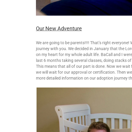
Our New Adventure
We are going to be parents!!!! That’s right everyone!
journey with you. We decided in January that the Lor
on my heart for my whole adult life. BaCall and I we
last 6 months taking several classes, doing stacks o
This means that all of our part is done. Now we wait f
we will wait for our approval or certification. Then we
more detailed information on our adoption journey th