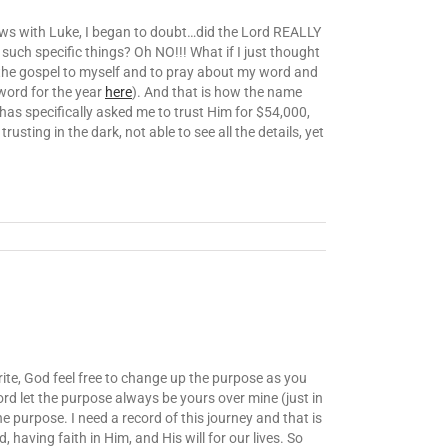
 news with Luke, I began to doubt…did the Lord REALLY
such specific things? Oh NO!!! What if I just thought
h the gospel to myself and to pray about my word and
word for the year
here
). And that is how the name
 has specifically asked me to trust Him for $54,000,
sting in the dark, not able to see all the details, yet
write, God feel free to change up the purpose as you
ord let the purpose always be yours over mine (just in
he purpose. I need a record of this journey and that is
having faith in Him, and His will for our lives. So