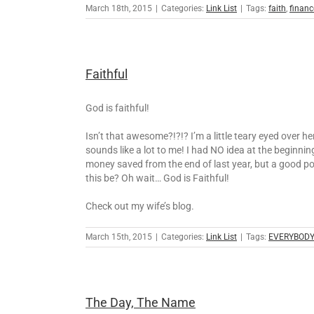
March 18th, 2015
|
Categories:
Link List
|
Tags:
faith
,
financ
Faithful
God is faithful!
Isn’t that awesome?!?!? I’m a little teary eyed over 
sounds like a lot to me! I had NO idea at the beginn
money saved from the end of last year, but a good p
this be? Oh wait… God is Faithful!
Check out my wife’s blog.
March 15th, 2015
|
Categories:
Link List
|
Tags:
EVERYBODY
The Day, The Name