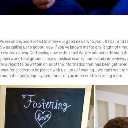
 We are so beyond excited to share our good news with you… BaCall and I ar
d was calling us to adopt. Now if you’ve known me for any length of tim
re ecstatic to hear God saying now is the time! We are adopting through 
f paperwork, background checks, medical exams, home study interviews, a
or a report to be written on all of the information that has been gathered
 wait for children to be placed with us. Lots of waiting… We can’t wait to 
rough the fost/adopt system for all of you interested in learning more.