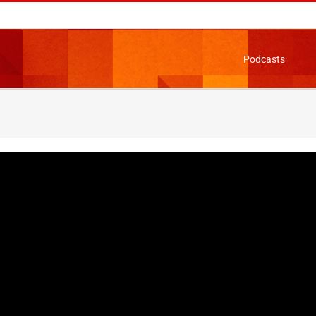
Podcasts