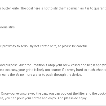
tter knife. The goal here is not to stir them so much as it is to guarante
rous stirs.
 proximity to seriously hot coffee here, so please be careful.
and purpose. All three. Position it atop your brew vessel and begin appl
 too easy, your grind is likely too coarse; if it’s very hard to push, chances
 means there’s no more water to push through the device.
ns. Once you’ve unscrewed the cap, you can pop out the filter and the pu
urse, you can pour your coffee and enjoy. And please do enjoy.