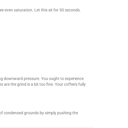
e even saturation. Let this sit for 30 seconds.
ying downward pressure. You ought to experience
 are the grind is a bit too fine. Your coffee’s fully
ck of condensed grounds by simply pushing the