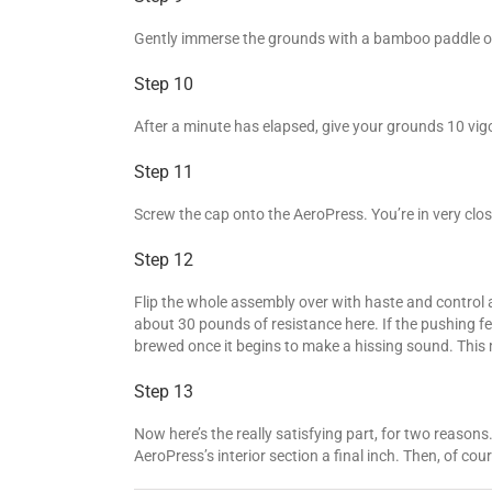
Gently immerse the grounds with a bamboo paddle or bu
Step 10
After a minute has elapsed, give your grounds 10 vigo
Step 11
Screw the cap onto the AeroPress. You’re in very close
Step 12
Flip the whole assembly over with haste and control 
about 30 pounds of resistance here. If the pushing feels
brewed once it begins to make a hissing sound. This
Step 13
Now here’s the really satisfying part, for two reaso
AeroPress’s interior section a final inch. Then, of co