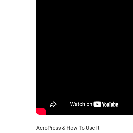
AeroPress & How To Use It