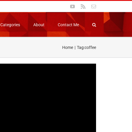
YouTube
Rss
Email
Categories
About
Contact Me
Home
Tag:
coffee