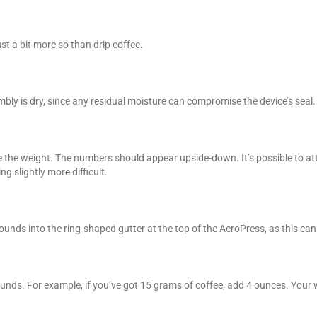
ust a bit more so than drip coffee.
ly is dry, since any residual moisture can compromise the device’s seal.
re the weight. The numbers should appear upside-down. It’s possible to atta
 slightly more difficult.
rounds into the ring-shaped gutter at the top of the AeroPress, as this ca
nds. For example, if you’ve got 15 grams of coffee, add 4 ounces. Your 