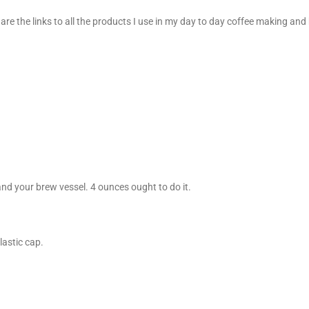
 are the links to all the products I use in my day to day coffee making a
and your brew vessel. 4 ounces ought to do it.
lastic cap.