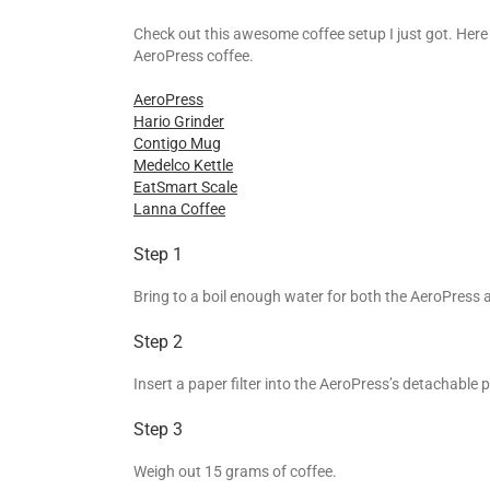
Check out this awesome coffee setup I just got. Here
AeroPress coffee.
AeroPress
Hario Grinder
Contigo Mug
Medelco Kettle
EatSmart Scale
Lanna Coffee
Step 1
Bring to a boil enough water for both the AeroPress 
Step 2
Insert a paper filter into the AeroPress’s detachable p
Step 3
Weigh out 15 grams of coffee.