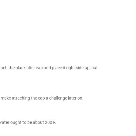
ch the black filter cap and place it right side-up, but
n make attaching the cap a challenge later on.
water ought to be about 200 F.