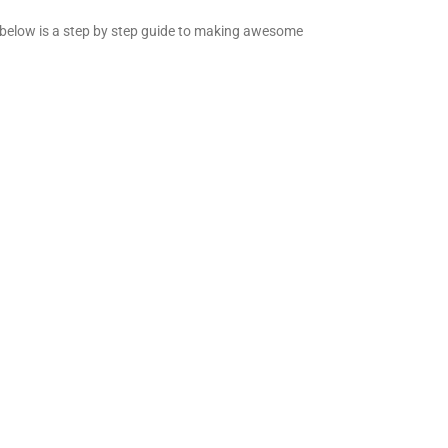
nd below is a step by step guide to making awesome