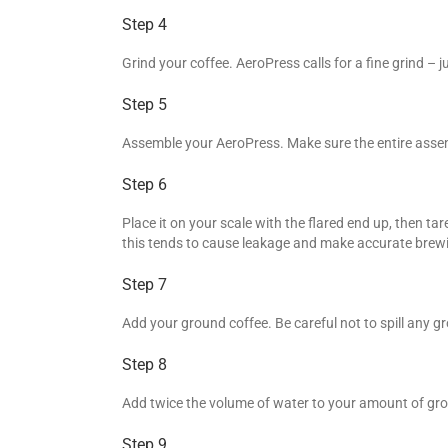
Step 4
Grind your coffee. AeroPress calls for a fine grind – j
Step 5
Assemble your AeroPress. Make sure the entire assemb
Step 6
Place it on your scale with the flared end up, then ta
this tends to cause leakage and make accurate brewing
Step 7
Add your ground coffee. Be careful not to spill any g
Step 8
Add twice the volume of water to your amount of grou
Step 9