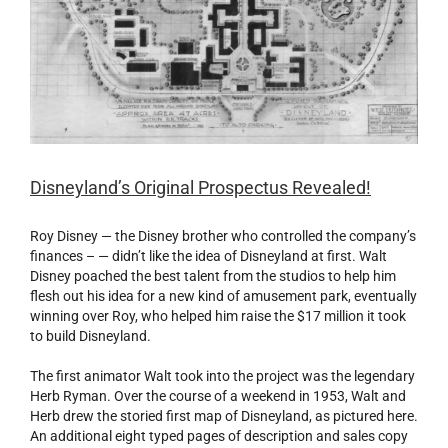
Disneyland’s Original Prospectus Revealed!
Roy Disney — the Disney brother who controlled the company’s
finances – — didn’t like the idea of Disneyland at first. Walt
Disney poached the best talent from the studios to help him
flesh out his idea for a new kind of amusement park, eventually
winning over Roy, who helped him raise the $17 million it took
to build Disneyland.
The first animator Walt took into the project was the legendary
Herb Ryman. Over the course of a weekend in 1953, Walt and
Herb drew the storied first map of Disneyland, as pictured here.
An additional eight typed pages of description and sales copy