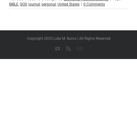
BIBLE
,
GOD
,
journal
,
personal
,
United States
|
0 Comments
Copyright 2020 Luke M. Burns | All Rights Reserved
YouTube
Rss
Email