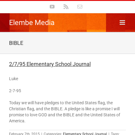
Skip
YouTube
Rss
Email
to
content
BIBLE
2/7/95 Elementary School Journal
Luke
2-7-95
Today we will have pledges to the United States flag, the
Christian flag, and the BIBLE. A pledge is like a promise I will
promise to love GOD and the BIBLE and the United States of
America.
February 7th, 2015
|
Categories:
Elementary School Journal
|
Tags: