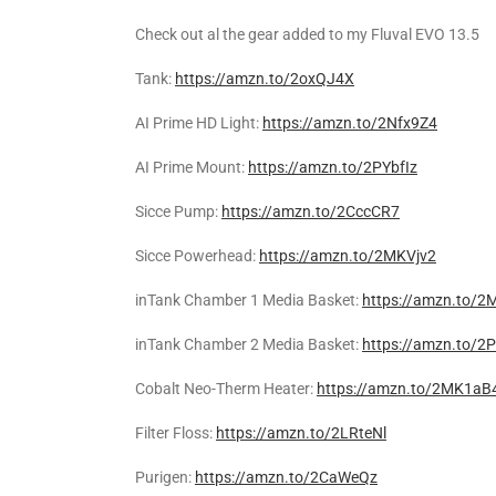
Check out al the gear added to my Fluval EVO 13.5
Tank:
https://amzn.to/2oxQJ4X
AI Prime HD Light:
https://amzn.to/2Nfx9Z4
AI Prime Mount:
https://amzn.to/2PYbfIz
Sicce Pump:
https://amzn.to/2CccCR7
Sicce Powerhead:
https://amzn.to/2MKVjv2
inTank Chamber 1 Media Basket:
https://amzn.to/2
inTank Chamber 2 Media Basket:
https://amzn.to/
Cobalt Neo-Therm Heater:
https://amzn.to/2MK1aB
Filter Floss:
https://amzn.to/2LRteNl
Purigen:
https://amzn.to/2CaWeQz