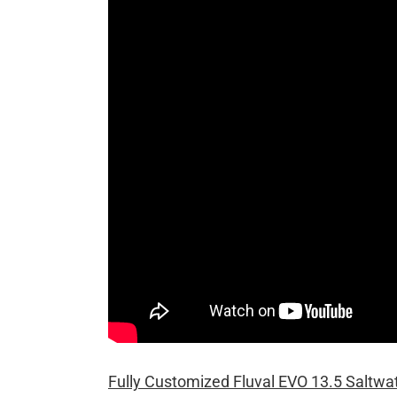
Fully Customized Fluval EVO 13.5 Saltwa