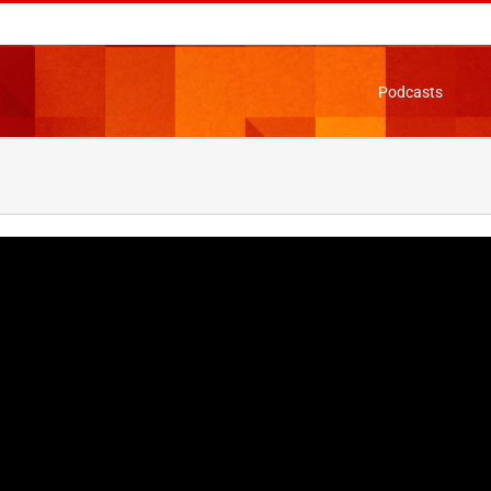
Podcasts