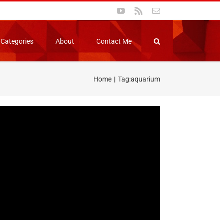
YouTube
Rss
Email
Categories
About
Contact Me
Home
Tag:
aquarium