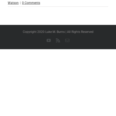
Watson
|
0 Comments
Copyright 2020 Luke M. Burns | All Rights Reserved
YouTube
Rss
Email