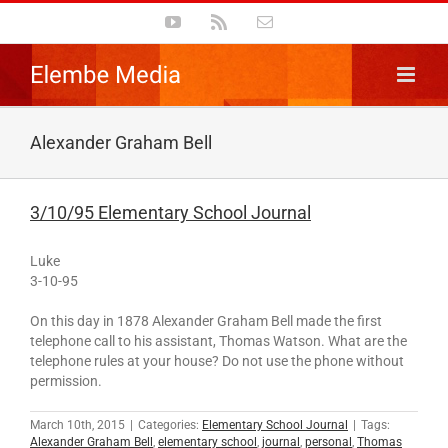
Skip
YouTube
Rss
Email
to
content
Alexander Graham Bell
3/10/95 Elementary School Journal
Luke
3-10-95
On this day in 1878 Alexander Graham Bell made the first
telephone call to his assistant, Thomas Watson. What are the
telephone rules at your house? Do not use the phone without
permission.
March 10th, 2015
|
Categories:
Elementary School Journal
|
Tags:
Alexander Graham Bell
,
elementary school
,
journal
,
personal
,
Thomas