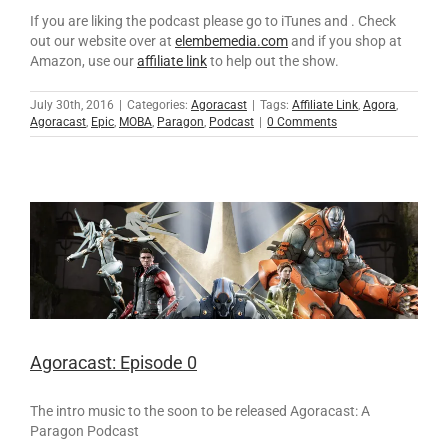
If you are liking the podcast please go to iTunes and . Check
out our website over at
elembemedia.com
and if you shop at
Amazon, use our
affiliate link
to help out the show.
July 30th, 2016
|
Categories:
Agoracast
|
Tags:
Affiliate Link
,
Agora
,
Agoracast
,
Epic
,
MOBA
,
Paragon
,
Podcast
|
0 Comments
Agoracast: Episode 0
The intro music to the soon to be released Agoracast: A
Paragon Podcast