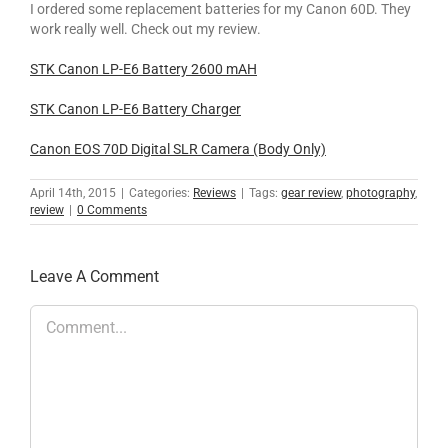
I ordered some replacement batteries for my Canon 60D. They
work really well. Check out my review.
STK Canon LP-E6 Battery 2600 mAH
STK Canon LP-E6 Battery Charger
Canon EOS 70D Digital SLR Camera (Body Only)
April 14th, 2015
|
Categories:
Reviews
|
Tags:
gear review
,
photography
,
review
|
0 Comments
Leave A Comment
Comment