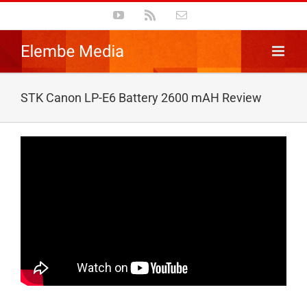
Skip
YouTube
Rss
Email
to
content
STK Canon LP-E6 Battery 2600 mAH Review