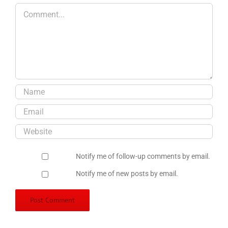
Comment
Notify me of follow-up comments by email.
Notify me of new posts by email.