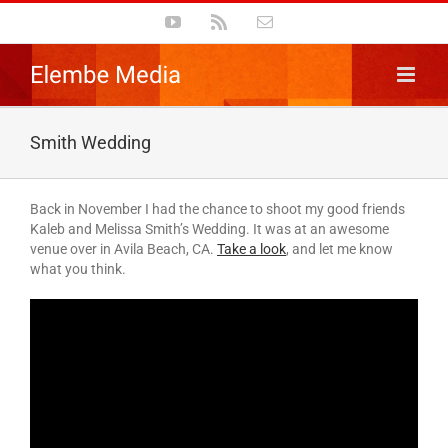
Skip
YouTube
Rss
Email
to
content
Smith Wedding
Back in November I had the chance to shoot my good friends
Kaleb and Melissa Smith’s Wedding. It was at an awesome
venue over in Avila Beach, CA.
Take a look
, and let me know
what you think.