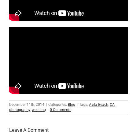
December 11th, 2014
|
Categories:
Blog
|
Tags:
Avila Beach
,
CA
,
photography
,
wedding
|
0 Comments
Leave A Comment