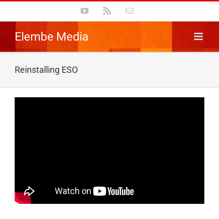
Skip
YouTube
Rss
Email
to
content
Reinstalling ESO