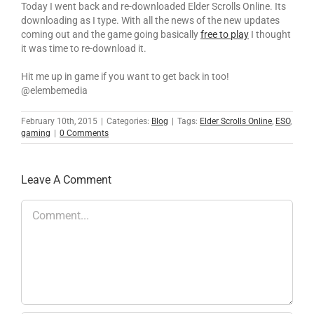
Today I went back and re-downloaded Elder Scrolls Online. Its
downloading as I type. With all the news of the new updates
coming out and the game going basically
free to play
I thought
it was time to re-download it.
Hit me up in game if you want to get back in too!
@elembemedia
February 10th, 2015
|
Categories:
Blog
|
Tags:
Elder Scrolls Online
,
ESO
,
gaming
|
0 Comments
Leave A Comment
Comment