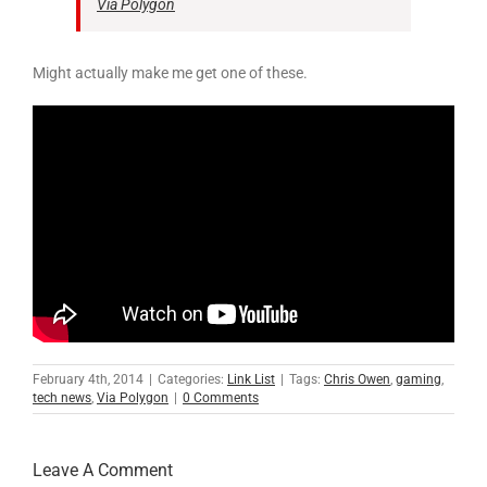
Via Polygon
Might actually make me get one of these.
February 4th, 2014
|
Categories:
Link List
|
Tags:
Chris Owen
,
gaming
,
tech news
,
Via Polygon
|
0 Comments
Leave A Comment