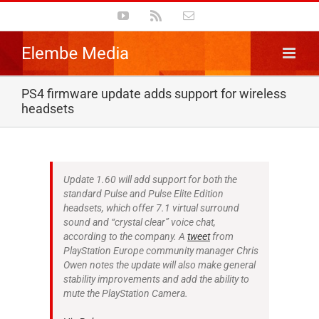
Skip
YouTube
Rss
Email
to
content
PS4 firmware update adds support for wireless
headsets
Update 1.60 will add support for both the
standard Pulse and Pulse Elite Edition
headsets, which offer 7.1 virtual surround
sound and “crystal clear” voice chat,
according to the company. A
tweet
from
PlayStation Europe community manager Chris
Owen notes the update will also make general
stability improvements and add the ability to
mute the PlayStation Camera.