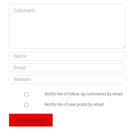
Comment
Notify me of follow-up comments by email.
Notify me of new posts by email.