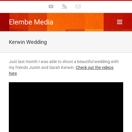
Skip
YouTube
Rss
Email
to
content
Kerwin Wedding
Just last month I was able to shoot a beautiful wedding with
my friends Justin and Sarah Kerwin.
Check out the videos
here
.