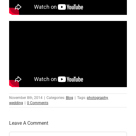
November 8th, 2014
|
Categories:
Blog
|
Tags:
photography
,
wedding
|
0 Comments
Leave A Comment
Comment