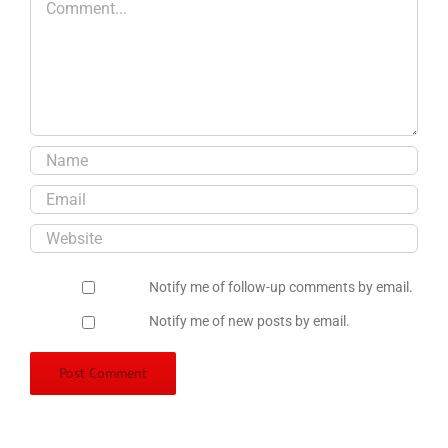
Notify me of follow-up comments by email.
Notify me of new posts by email.