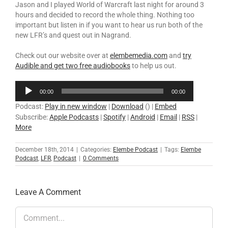
Jason and I played World of Warcraft last night for around 3
hours and decided to record the whole thing. Nothing too
important but listen in if you want to hear us run both of the
new LFR’s and quest out in Nagrand.
Check out our website over at
elembemedia.com
and
try
Audible and get two free audiobooks
to help us out.
Audio
00:00
00:00
Player
Podcast:
Play in new window
|
Download
() |
Embed
Subscribe:
Apple Podcasts
|
Spotify
|
Android
|
Email
|
RSS
|
More
December 18th, 2014
|
Categories:
Elembe Podcast
|
Tags:
Elembe
Podcast
,
LFR
,
Podcast
|
0 Comments
Leave A Comment
Comment