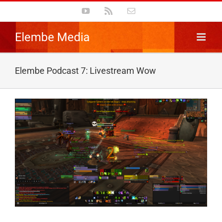
Skip
YouTube
Rss
Email
to
content
Elembe Podcast 7: Livestream Wow