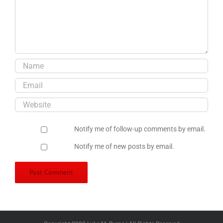
Notify me of follow-up comments by email.
Notify me of new posts by email.