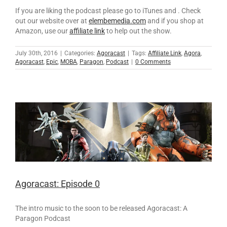
If you are liking the podcast please go to iTunes and . Check
out our website over at
elembemedia.com
and if you shop at
Amazon, use our
affiliate link
to help out the show.
July 30th, 2016
|
Categories:
Agoracast
|
Tags:
Affiliate Link
,
Agora
,
Agoracast
,
Epic
,
MOBA
,
Paragon
,
Podcast
|
0 Comments
Agoracast: Episode 0
The intro music to the soon to be released Agoracast: A
Paragon Podcast