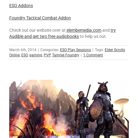
ESO Addons
Foundry Tactical Combat Addon
Check out our website over at
elembemedia.com
and
try
Audible and get two free audiobooks
to help us out.
March 6th, 2014
|
Categories:
ESO Play Sessions
|
Tags:
Elder Scrolls
Online
,
ESO
,
gaming
,
PVP
,
Tamriel Foundry
|
1 Comment