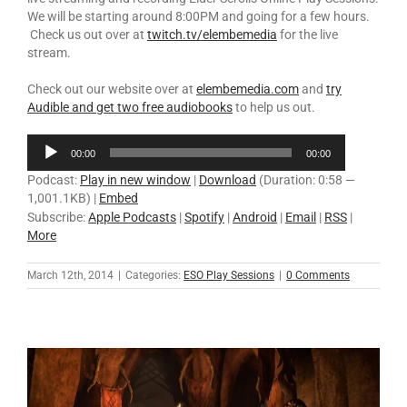
We will be starting around 8:00PM and going for a few hours.
Check us out over at
twitch.tv/elembemedia
for the live
stream.
Check out our website over at
elembemedia.com
and
try
Audible and get two free audiobooks
to help us out.
Audio
00:00
00:00
Player
Podcast:
Play in new window
|
Download
(Duration: 0:58 —
1,001.1KB) |
Embed
Subscribe:
Apple Podcasts
|
Spotify
|
Android
|
Email
|
RSS
|
More
March 12th, 2014
|
Categories:
ESO Play Sessions
|
0 Comments