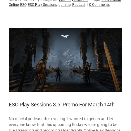
Online
,
ESO
,
ESO Play Sessions
,
gaming
,
Podcast
|
0 Comments
ESO Play Sessions 3.5: Promo For March 14th
No official podcast this evening. I wanted to get on and let
everyone know that this upcoming Friday we are going to be
live streaming and recording Elder Scrolls Online Play Sessions.