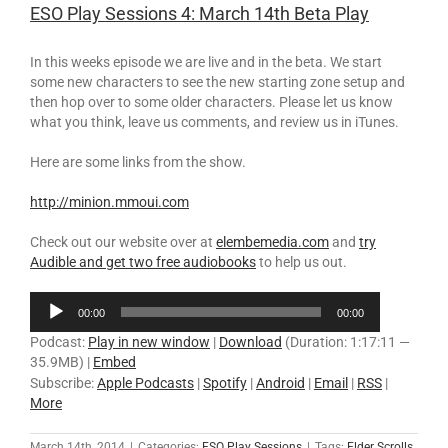
ESO Play Sessions 4: March 14th Beta Play
In this weeks episode we are live and in the beta. We start
some new characters to see the new starting zone setup and
then hop over to some older characters. Please let us know
what you think, leave us comments, and review us in iTunes.
Here are some links from the show.
http://minion.mmoui.com
Check out our website over at
elembemedia.com
and
try
Audible and get two free audiobooks
to help us out.
Audio
00:00
00:00
Player
Podcast:
Play in new window
|
Download
(Duration: 1:17:11 —
35.9MB) |
Embed
Subscribe:
Apple Podcasts
|
Spotify
|
Android
|
Email
|
RSS
|
More
March 14th, 2014
|
Categories:
ESO Play Sessions
|
Tags:
Elder Scrolls