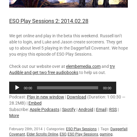
ESO Play Sessions 2: 2014.02.28
We get online and play in the beta this weekend. Russell isn’t
able to login, and Luke and Jason create sorcerers. They get
up to about level 5 playing in the Daggerfall Covenant. We hope
you enjoy this episode of ESO Play Sessions.
Check out our website over at
elembemedia.com
and
try
Audible and get two free audiobooks
to help us out.
Audio
00:00
00:00
Player
Podcast:
Play in new window
|
Download
(Duration: 1:00:30 —
28.2MB) |
Embed
Subscribe:
Apple Podcasts
|
Spotify
|
Android
|
Email
|
RSS
|
More
February 28th, 2014
|
Categories:
ESO Play Sessions
|
Tags:
Daggerfall
Covenant
,
Elder Scrolls Online
,
ESO
,
ESO Play Sessions
,
gaming
,