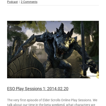
Podcast
|
2 Comments
ESO Play Sessions 1: 2014.02.20
The very first episode of Elder Scrolls Online Play Sessions. We
talk about our time in the beta weekend, what characters we