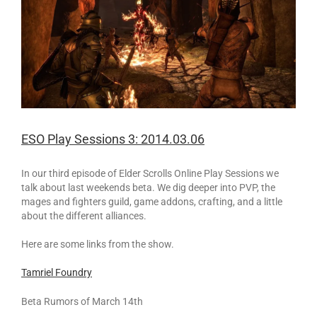
ESO Play Sessions 3: 2014.03.06
In our third episode of Elder Scrolls Online Play Sessions we
talk about last weekends beta. We dig deeper into PVP, the
mages and fighters guild, game addons, crafting, and a little
about the different alliances.
Here are some links from the show.
Tamriel Foundry
Beta Rumors of March 14th