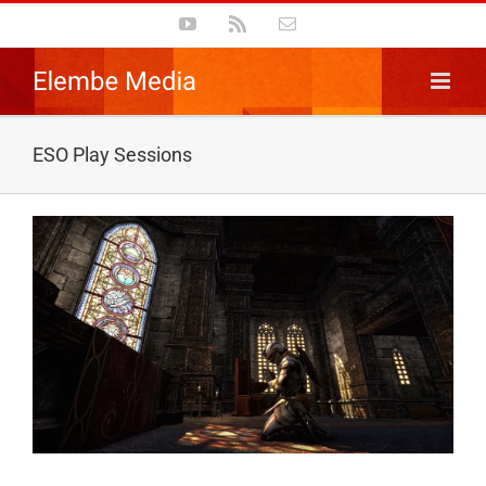
Skip
YouTube
Rss
Email
to
content
ESO Play Sessions