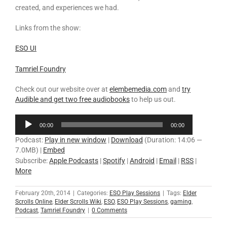
created, and experiences we had.
Links from the show:
E
SO UI
Tamriel Foundry
Check out our website over at
elembemedia.com
and
try
Audible and get two free audiobooks
to help us out.
Audio
00:00
00:00
Player
Podcast:
Play in new window
|
Download
(Duration: 14:06 —
7.0MB) |
Embed
Subscribe:
Apple Podcasts
|
Spotify
|
Android
|
Email
|
RSS
|
More
February 20th, 2014
|
Categories:
ESO Play Sessions
|
Tags:
Elder
Scrolls Online
,
Elder Scrolls Wiki
,
ESO
,
ESO Play Sessions
,
gaming
,
Podcast
,
Tamriel Foundry
|
0 Comments